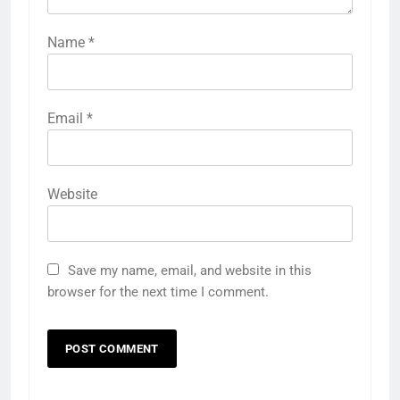
Name
*
Email
*
Website
Save my name, email, and website in this
browser for the next time I comment.