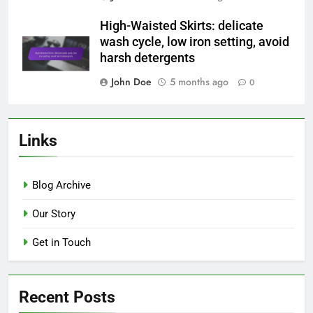
High-Waisted Skirts: delicate
wash cycle, low iron setting, avoid
harsh detergents
John Doe
5 months ago
0
Links
Blog Archive
Our Story
Get in Touch
Recent Posts