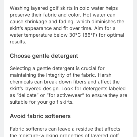
Washing layered golf skirts in cold water helps
preserve their fabric and color. Hot water can
cause shrinkage and fading, which diminishes the
skirt’s appearance and fit over time. Aim for a
water temperature below 30°C (86°F) for optimal
results.
Choose gentle detergent
Selecting a gentle detergent is crucial for
maintaining the integrity of the fabric. Harsh
chemicals can break down fibers and affect the
skirt’s layered design. Look for detergents labeled
as “delicate” or “for activewear” to ensure they are
suitable for your golf skirts.
Avoid fabric softeners
Fabric softeners can leave a residue that affects
the moisture-wicking properties of layered golf