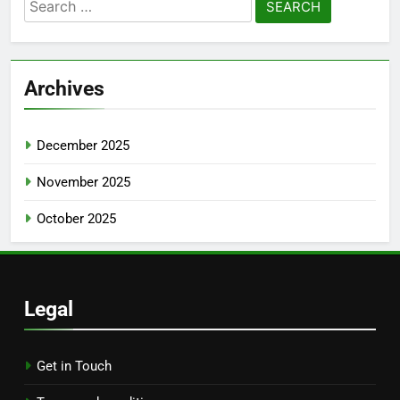
Search
for:
Archives
December 2025
November 2025
October 2025
Legal
Get in Touch