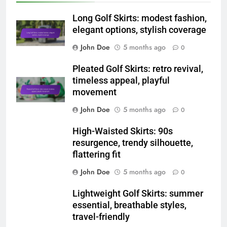
Related News
Long Golf Skirts: modest fashion,
elegant options, stylish coverage
John Doe
5 months ago
0
Pleated Golf Skirts: retro revival,
timeless appeal, playful
movement
John Doe
5 months ago
0
High-Waisted Skirts: 90s