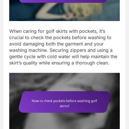
When caring for golf skirts with pockets, it’s
crucial to check the pockets before washing to
avoid damaging both the garment and your
washing machine. Securing zippers and using a
gentle cycle with cold water will help maintain the
skirt’s quality while ensuring a thorough clean.