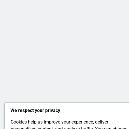
We respect your privacy
Cookies help us improve your experience, deliver
personalized content, and analyze traffic. You can choose