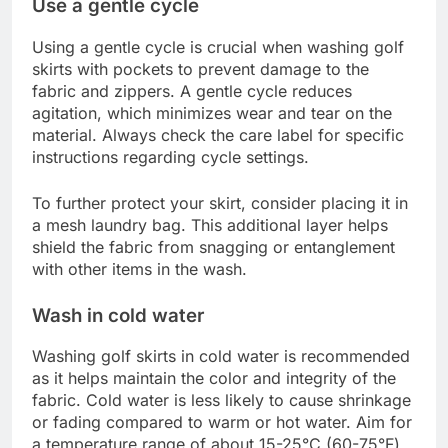
Use a gentle cycle
Using a gentle cycle is crucial when washing golf
skirts with pockets to prevent damage to the
fabric and zippers. A gentle cycle reduces
agitation, which minimizes wear and tear on the
material. Always check the care label for specific
instructions regarding cycle settings.
To further protect your skirt, consider placing it in
a mesh laundry bag. This additional layer helps
shield the fabric from snagging or entanglement
with other items in the wash.
Wash in cold water
Washing golf skirts in cold water is recommended
as it helps maintain the color and integrity of the
fabric. Cold water is less likely to cause shrinkage
or fading compared to warm or hot water. Aim for
a temperature range of about 15-25°C (60-75°F)