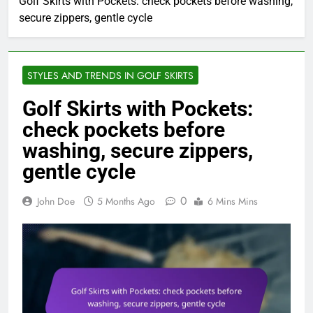
Golf Skirts with Pockets: check pockets before washing,
secure zippers, gentle cycle
STYLES AND TRENDS IN GOLF SKIRTS
Golf Skirts with Pockets:
check pockets before
washing, secure zippers,
gentle cycle
0
John Doe
5 Months Ago
6 Mins Mins