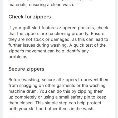
materials, ensuring a clean wash.
Check for zippers
If your golf skirt features zippered pockets, check
that the zippers are functioning properly. Ensure
they are not stuck or damaged, as this can lead to
further issues during washing. A quick test of the
zipper’s movement can help identify any
problems.
Secure zippers
Before washing, secure all zippers to prevent them
from snagging on other garments or the washing
machine drum. You can do this by zipping them
up completely or using a small safety pin to keep
them closed. This simple step can help protect
both your skirt and other items in the wash.