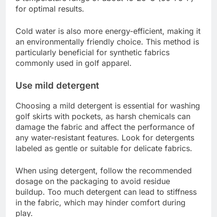
for optimal results.
Cold water is also more energy-efficient, making it
an environmentally friendly choice. This method is
particularly beneficial for synthetic fabrics
commonly used in golf apparel.
Use mild detergent
Choosing a mild detergent is essential for washing
golf skirts with pockets, as harsh chemicals can
damage the fabric and affect the performance of
any water-resistant features. Look for detergents
labeled as gentle or suitable for delicate fabrics.
When using detergent, follow the recommended
dosage on the packaging to avoid residue
buildup. Too much detergent can lead to stiffness
in the fabric, which may hinder comfort during
play.