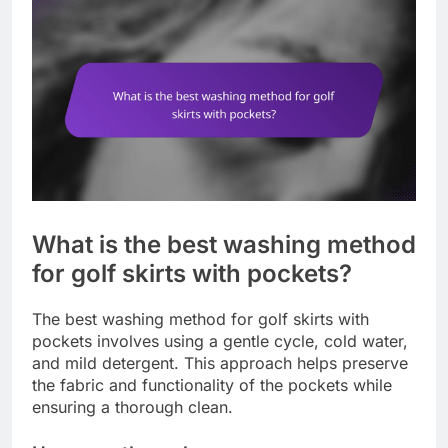
What is the best washing method
for golf skirts with pockets?
The best washing method for golf skirts with
pockets involves using a gentle cycle, cold water,
and mild detergent. This approach helps preserve
the fabric and functionality of the pockets while
ensuring a thorough clean.