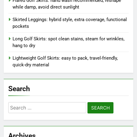
Recent Posts
Golf Skirts with Pockets: check pockets before washing,
secure zippers, gentle cycle
Flared Golf Skirts: hand wash recommended, reshape
while damp, avoid direct sunlight
Skirted Leggings: hybrid style, extra coverage, functional
pockets
Long Golf Skirts: spot clean stains, steam for wrinkles,
hang to dry
Lightweight Golf Skirts: easy to pack, travel-friendly,
quick-dry material