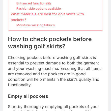
Enhanced functionality
Fashionable options available
What materials are best for golf skirts with
pockets?
Moisture-wicking fabrics
How to check pockets before
washing golf skirts?
Checking pockets before washing golf skirts is
essential to prevent damage to both the garment
and your washing machine. Ensuring that all items
are removed and the pockets are in good
condition will help maintain the skirt’s quality and
functionality.
Empty all pockets
Start by thoroughly emptying all pockets of your