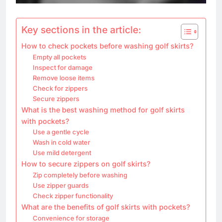
Key sections in the article:
How to check pockets before washing golf skirts?
Empty all pockets
Inspect for damage
Remove loose items
Check for zippers
Secure zippers
What is the best washing method for golf skirts
with pockets?
Use a gentle cycle
Wash in cold water
Use mild detergent
How to secure zippers on golf skirts?
Zip completely before washing
Use zipper guards
Check zipper functionality
What are the benefits of golf skirts with pockets?
Convenience for storage