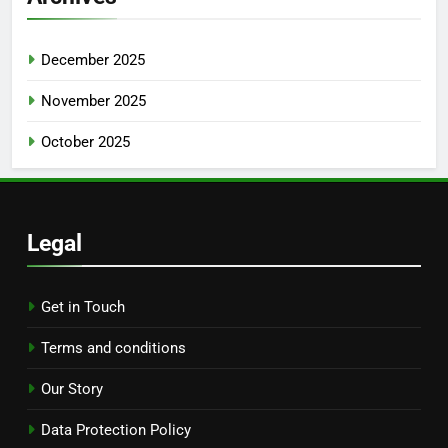
Search
Search
for:
Archives
December 2025
November 2025
October 2025
Legal