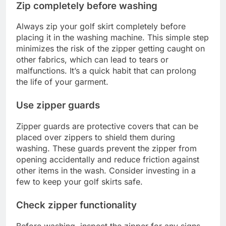
Zip completely before washing
Always zip your golf skirt completely before
placing it in the washing machine. This simple step
minimizes the risk of the zipper getting caught on
other fabrics, which can lead to tears or
malfunctions. It’s a quick habit that can prolong
the life of your garment.
Use zipper guards
Zipper guards are protective covers that can be
placed over zippers to shield them during
washing. These guards prevent the zipper from
opening accidentally and reduce friction against
other items in the wash. Consider investing in a
few to keep your golf skirts safe.
Check zipper functionality
Before washing, inspect the zipper for any signs