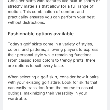
Enhanced functionality
Golf skirts with pockets enhance functionality by
allowing for easy access to your gear while
maintaining a sleek appearance. Many skirts are
designed with lightweight, moisture-wicking
fabrics that keep you comfortable during play.
Consider skirts with features like built-in shorts or
stretchy materials that allow for a full range of
motion. This combination of comfort and
practicality ensures you can perform your best
without distractions.
Fashionable options available
Today’s golf skirts come in a variety of styles,
colors, and patterns, allowing players to express
their personal style while remaining functional.
From classic solid colors to trendy prints, there