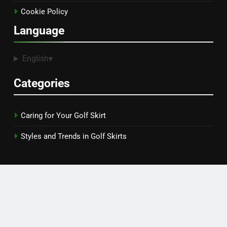
Get in Touch
Terms and conditions
Our Story
Data Protection Policy
Cookie Policy
Language
English
▾
Categories
Caring for Your Golf Skirt