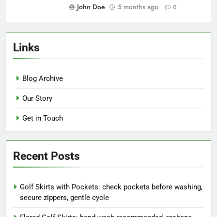
resurgence, trendy silhouette,
flattering fit
John Doe
5 months ago
0
Lightweight Golf Skirts: summer
essential, breathable styles,
travel-friendly
John Doe
5 months ago
0
Links
Blog Archive
Our Story
Get in Touch