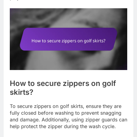
How to secure zippers on golf
skirts?
To secure zippers on golf skirts, ensure they are
fully closed before washing to prevent snagging
and damage. Additionally, using zipper guards can
help protect the zipper during the wash cycle.