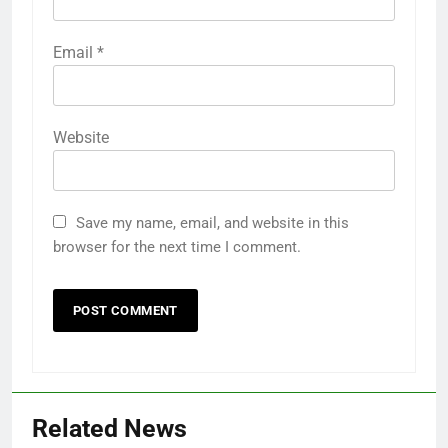
Name
*
Email
*
Website
Save my name, email, and website in this
browser for the next time I comment.