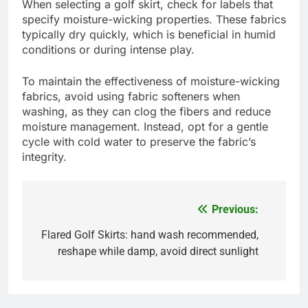
Moisture-wicking fabrics are designed to pull
sweat away from the skin, keeping you dry and
comfortable during your game. Common materials
include polyester and nylon blends, which
effectively manage perspiration while allowing for
breathability.
When selecting a golf skirt, check for labels that
specify moisture-wicking properties. These fabrics
typically dry quickly, which is beneficial in humid
conditions or during intense play.
To maintain the effectiveness of moisture-wicking
fabrics, avoid using fabric softeners when
washing, as they can clog the fibers and reduce
moisture management. Instead, opt for a gentle
cycle with cold water to preserve the fabric’s
integrity.