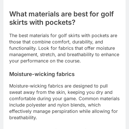
are options to suit every taste.
When selecting a golf skirt, consider how it pairs
with your existing golf attire. Look for skirts that
can easily transition from the course to casual
outings, maximizing their versatility in your
wardrobe.
What materials are best for golf
skirts with pockets?
The best materials for golf skirts with pockets are
those that combine comfort, durability, and
functionality. Look for fabrics that offer moisture
management, stretch, and breathability to enhance
your performance on the course.
Moisture-wicking fabrics