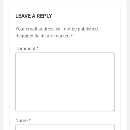
Previous:
Post
navigation
Flared Golf Skirts: hand wash recommended,
reshape while damp, avoid direct sunlight
LEAVE A REPLY
Your email address will not be published.
Required fields are marked
*
Comment
*