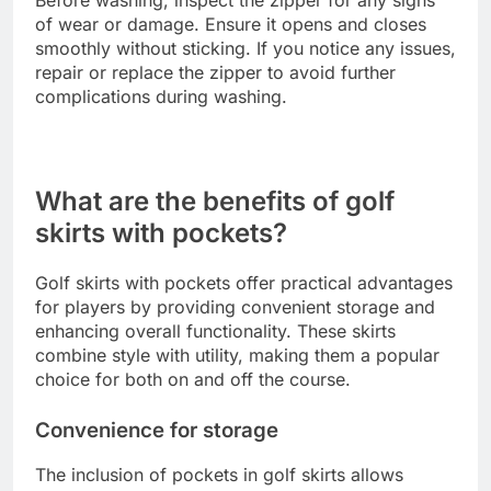
of wear or damage. Ensure it opens and closes
smoothly without sticking. If you notice any issues,
repair or replace the zipper to avoid further
complications during washing.
What are the benefits of golf
skirts with pockets?
Golf skirts with pockets offer practical advantages