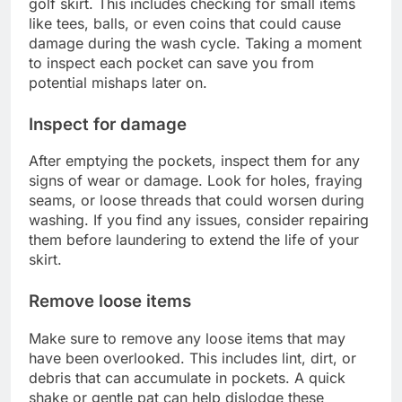
golf skirt. This includes checking for small items
like tees, balls, or even coins that could cause
damage during the wash cycle. Taking a moment
to inspect each pocket can save you from
potential mishaps later on.
Inspect for damage
After emptying the pockets, inspect them for any
signs of wear or damage. Look for holes, fraying
seams, or loose threads that could worsen during
washing. If you find any issues, consider repairing
them before laundering to extend the life of your
skirt.
Remove loose items
Make sure to remove any loose items that may
have been overlooked. This includes lint, dirt, or
debris that can accumulate in pockets. A quick
shake or gentle pat can help dislodge these