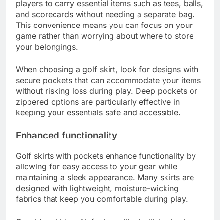
for players by providing convenient storage and
enhancing overall functionality. These skirts
combine style with utility, making them a popular
choice for both on and off the course.
Convenience for storage
The inclusion of pockets in golf skirts allows
players to carry essential items such as tees, balls,
and scorecards without needing a separate bag.
This convenience means you can focus on your
game rather than worrying about where to store
your belongings.
When choosing a golf skirt, look for designs with
secure pockets that can accommodate your items
without risking loss during play. Deep pockets or
zippered options are particularly effective in
keeping your essentials safe and accessible.