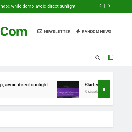
tyle, extra coverage, functional pockets
 stains, steam for wrinkles, hang to dry
c.com
NEWSLETTER
RANDOM NEWS
e washing, secure zippers, gentle cycle
hape while damp, avoid direct sunlight
tyle, extra coverage, functional pockets
 stains, steam for wrinkles, hang to dry
unlight
Skirted Leggings: hybrid style, extra 
5 Months Ago