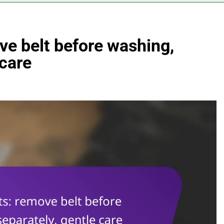
ve belt before washing,
 care