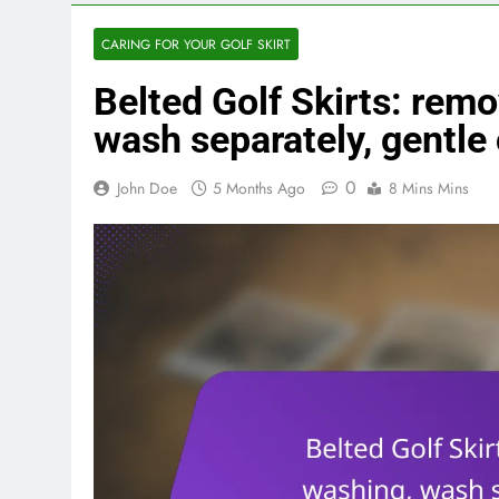
CARING FOR YOUR GOLF SKIRT
Belted Golf Skirts: remo
wash separately, gentle
0
John Doe
5 Months Ago
8 Mins Mins