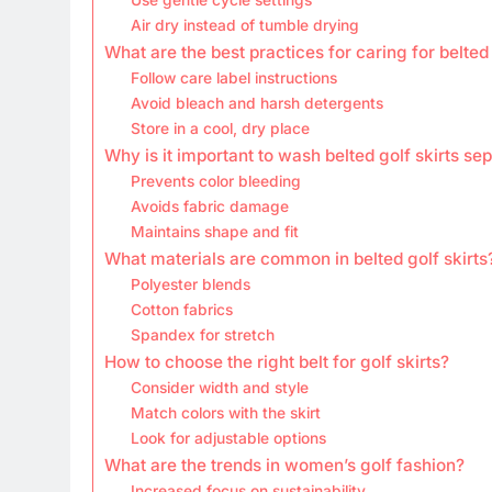
Air dry instead of tumble drying
What are the best practices for caring for belted 
Follow care label instructions
Avoid bleach and harsh detergents
Store in a cool, dry place
Why is it important to wash belted golf skirts se
Prevents color bleeding
Avoids fabric damage
Maintains shape and fit
What materials are common in belted golf skirts
Polyester blends
Cotton fabrics
Spandex for stretch
How to choose the right belt for golf skirts?
Consider width and style
Match colors with the skirt
Look for adjustable options
What are the trends in women’s golf fashion?
Increased focus on sustainability