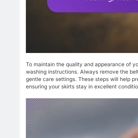
To maintain the quality and appearance of your 
washing instructions. Always remove the belt
gentle care settings. These steps will help p
ensuring your skirts stay in excellent conditio