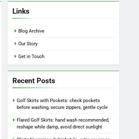
Links
Blog Archive
Our Story
Get in Touch
Recent Posts
Golf Skirts with Pockets: check pockets
before washing, secure zippers, gentle cycle
Flared Golf Skirts: hand wash recommended,
reshape while damp, avoid direct sunlight