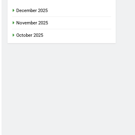
December 2025
November 2025
October 2025