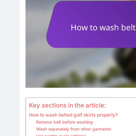
Key sections in the article:
How to wash belted golf skirts properly?
Remove belt before washing
Wash separately from other garments
Use gentle cycle settings