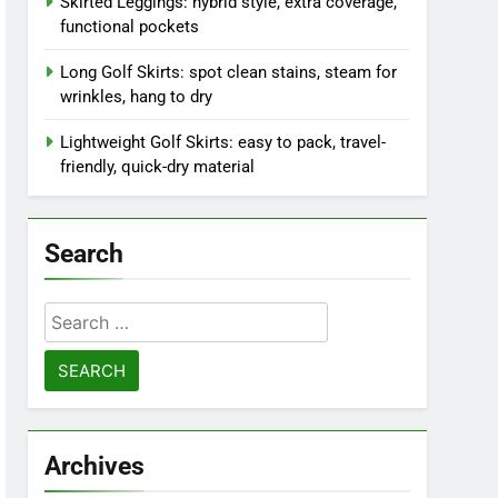
Skirted Leggings: hybrid style, extra coverage,
functional pockets
Long Golf Skirts: spot clean stains, steam for
wrinkles, hang to dry
Lightweight Golf Skirts: easy to pack, travel-
friendly, quick-dry material
Search
Search
for:
Archives