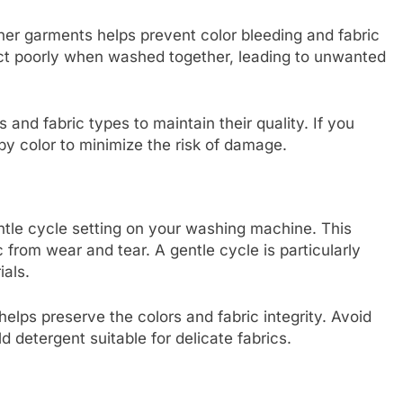
ther garments helps prevent color bleeding and fabric
act poorly when washed together, leading to unwanted
s and fabric types to maintain their quality. If you
by color to minimize the risk of damage.
entle cycle setting on your washing machine. This
 from wear and tear. A gentle cycle is particularly
ials.
elps preserve the colors and fabric integrity. Avoid
 detergent suitable for delicate fabrics.