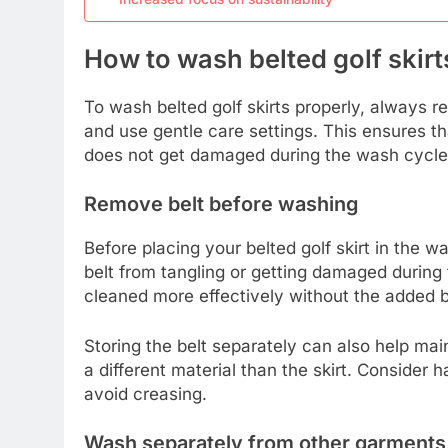
How to wash belted golf skirt
To wash belted golf skirts properly, always 
and use gentle care settings. This ensures th
does not get damaged during the wash cycle
Remove belt before washing
Before placing your belted golf skirt in the w
belt from tangling or getting damaged during t
cleaned more effectively without the added bu
Storing the belt separately can also help main
a different material than the skirt. Consider h
avoid creasing.
Wash separately from other garments