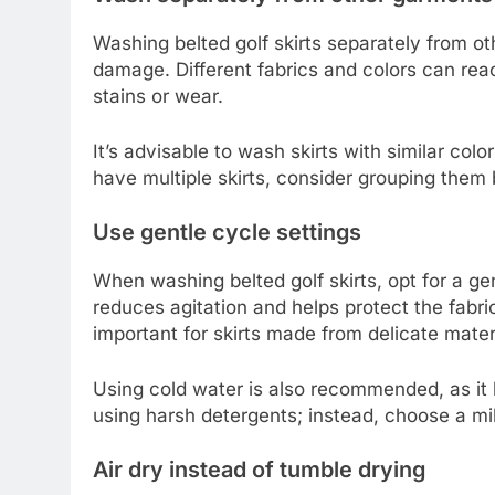
Washing belted golf skirts separately from o
damage. Different fabrics and colors can re
stains or wear.
It’s advisable to wash skirts with similar color
have multiple skirts, consider grouping them 
Use gentle cycle settings
When washing belted golf skirts, opt for a g
reduces agitation and helps protect the fabric
important for skirts made from delicate mater
Using cold water is also recommended, as it h
using harsh detergents; instead, choose a mild
Air dry instead of tumble drying