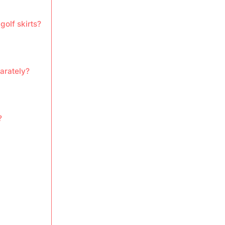
golf skirts?
parately?
?