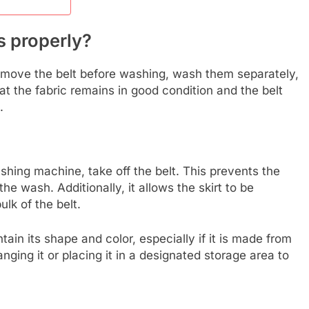
s properly?
remove the belt before washing, wash them separately,
at the fabric remains in good condition and the belt
.
ashing machine, take off the belt. This prevents the
he wash. Additionally, it allows the skirt to be
lk of the belt.
tain its shape and color, especially if it is made from
anging it or placing it in a designated storage area to