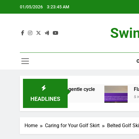
Skip
01/05/2026
3:23:46 AM
to
content
Swin
ecure zippers, gentle cycle
Flared Golf Skirt
5 Months Ago
HEADLINES
Home
Caring for Your Golf Skirt
Belted Golf Sk