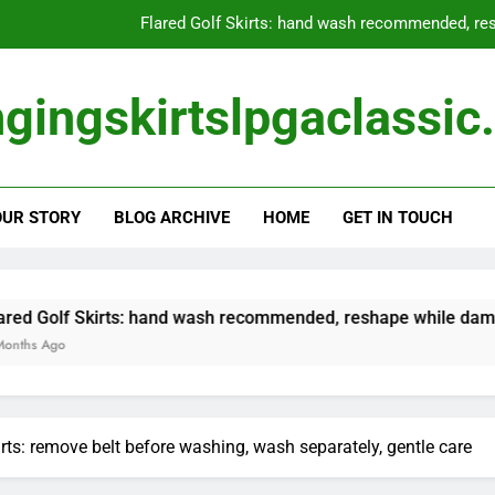
Skirted Leggings: hybrid s
Long Golf Skirts: spot clean
gingskirtslpgaclassi
Golf Skirts with Pockets: check pockets befor
Flared Golf Skirts: hand wash recommended, res
OUR STORY
BLOG ARCHIVE
HOME
GET IN TOUCH
Skirted Leggings: hybrid s
Long Golf Skirts: spot clean
s: hand wash recommended, reshape while damp, avoid direct s
irts: remove belt before washing, wash separately, gentle care