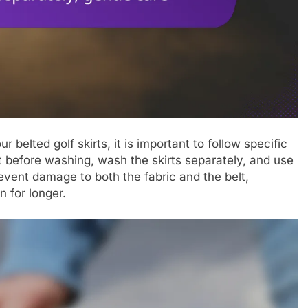
belted golf skirts, it is important to follow specific
 before washing, wash the skirts separately, and use
revent damage to both the fabric and the belt,
n for longer.