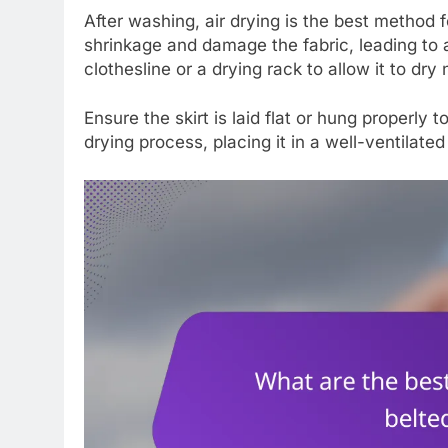
After washing, air drying is the best method 
shrinkage and damage the fabric, leading to 
clothesline or a drying rack to allow it to dry 
Ensure the skirt is laid flat or hung properly 
drying process, placing it in a well-ventilat