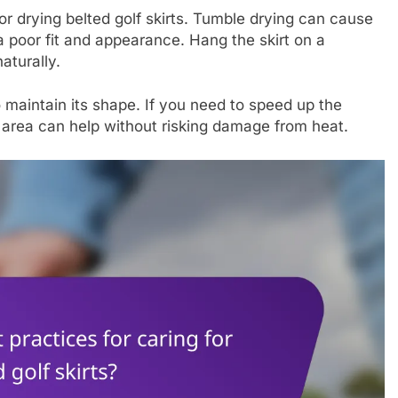
for drying belted golf skirts. Tumble drying can cause
a poor fit and appearance. Hang the skirt on a
naturally.
to maintain its shape. If you need to speed up the
ed area can help without risking damage from heat.